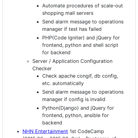
Automate procedures of scale-out
shopping mall servers
Send alarm message to operations
manager if test has failed
PHP(Code Igniter) and jQuery for
frontend, python and shell script
for backend
Server / Application Configuration
Checker
Check apache congif, db config,
etc. automatically
Send alarm message to operations
manager if config is invalid
Python(Django) and jQuery for
frontend, python, ansible for
backend
NHN Entertainment
1st CodeCamp