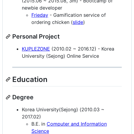
(2015.06 ~ 2015.08, 3m) - Bootcamp of
newbie developer
Frieday
- Gamification service of
ordering chicken (
slide
)
Personal Project
KUPLEZONE
(2010.02 ~ 2016.12) - Korea
University (Sejong) Online Service
Education
Degree
Korea University(Sejong) (2010.03 ~
2017.02)
B.E. in
Computer and Information
Science