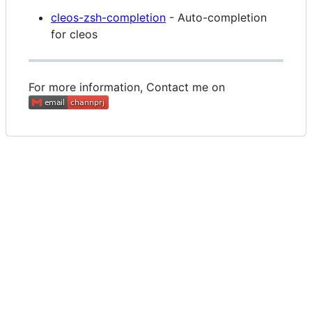
cleos-zsh-completion
- Auto-completion
for cleos
For more information, Contact me on