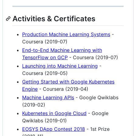
Activities & Certificates
Production Machine Learning Systems
-
Coursera (2019-07)
End-to-End Machine Learning with
TensorFlow on GCP
- Coursera (2019-07)
Launching into Machine Learning
-
Coursera (2019-05)
Getting Started with Google Kubernetes
Engine
- Coursera (2019-04)
Machine Learning APIs
- Google Qwiklabs
(2019-02)
Kubernetes in Google Cloud
- Google
Qwiklabs (2019-01)
EOSYS DApp Contest 2018
- 1st Prize