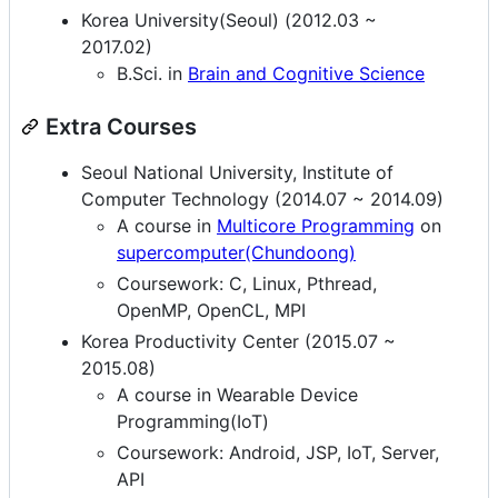
Korea University(Seoul) (2012.03 ~
2017.02)
B.Sci. in
Brain and Cognitive Science
Extra Courses
Seoul National University, Institute of
Computer Technology (2014.07 ~ 2014.09)
A course in
Multicore Programming
on
supercomputer(Chundoong)
Coursework: C, Linux, Pthread,
OpenMP, OpenCL, MPI
Korea Productivity Center (2015.07 ~
2015.08)
A course in Wearable Device
Programming(IoT)
Coursework: Android, JSP, IoT, Server,
API