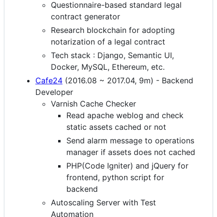
Questionnaire-based standard legal
contract generator
Research blockchain for adopting
notarization of a legal contract
Tech stack : Django, Semantic UI,
Docker, MySQL, Ethereum, etc.
Cafe24
(2016.08 ~ 2017.04, 9m) - Backend
Developer
Varnish Cache Checker
Read apache weblog and check
static assets cached or not
Send alarm message to operations
manager if assets does not cached
PHP(Code Igniter) and jQuery for
frontend, python script for
backend
Autoscaling Server with Test
Automation