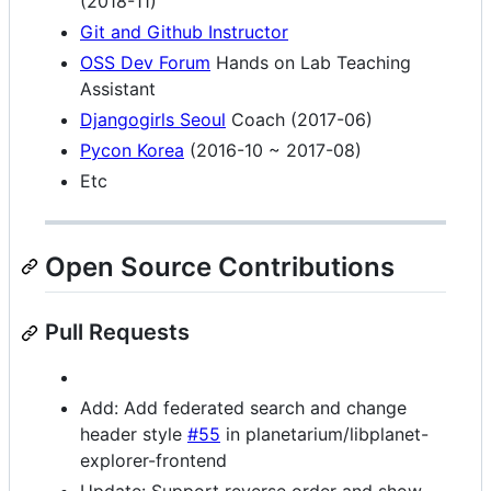
(2018-11)
Git and Github Instructor
OSS Dev Forum
Hands on Lab Teaching
Assistant
Djangogirls Seoul
Coach (2017-06)
Pycon Korea
(2016-10 ~ 2017-08)
Etc
Open Source Contributions
Pull Requests
Add: Add federated search and change
header style
#55
in planetarium/libplanet-
explorer-frontend