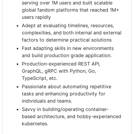
serving over 1M users and built scalable
global fandom platforms that reached 1M+
users rapidly
Adept at evaluating timelines, resources,
complexities, and both internal and external
factors to determine practical solutions
Fast adapting skills in new environments
and build production grade application.
Production-experienced REST API,
GraphQL, gRPC with Python, Go,
TypeScript, etc.
Passionate about automating repetitive
tasks and enhancing productivity for
individuals and teams.
Savvy in building/operating container-
based architecture, and hobby-experienced
kubernetes.