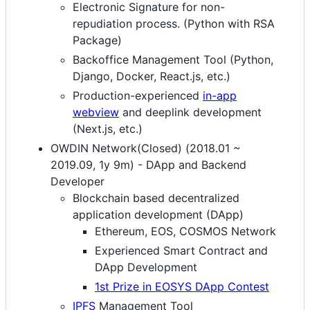
Electronic Signature for non-
repudiation process. (Python with RSA
Package)
Backoffice Management Tool (Python,
Django, Docker, React.js, etc.)
Production-experienced
in-app
webview
and deeplink development
(Next.js, etc.)
OWDIN Network(Closed) (2018.01 ~
2019.09, 1y 9m) - DApp and Backend
Developer
Blockchain based decentralized
application development (DApp)
Ethereum, EOS, COSMOS Network
Experienced Smart Contract and
DApp Development
1st Prize in EOSYS DApp Contest
IPFS
Management Tool