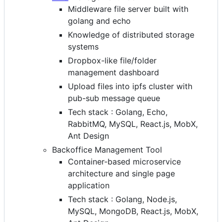
Middleware file server built with
golang and echo
Knowledge of distributed storage
systems
Dropbox-like file/folder
management dashboard
Upload files into ipfs cluster with
pub-sub message queue
Tech stack : Golang, Echo,
RabbitMQ, MySQL, React.js, MobX,
Ant Design
Backoffice Management Tool
Container-based microservice
architecture and single page
application
Tech stack : Golang, Node.js,
MySQL, MongoDB, React.js, MobX,