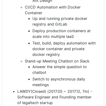
Ant Design
CI/CD Automation with Docker
Container
Up and running private docker
registry and GitLab
Deploy production containers at
scale into multiple IaaS
Test, build, deploy automation with
docker container and private
docker registry
Stand-up Meeting Chatbot on Slack
Answer the simple question to
chatbot
Switch to asynchronous daily
meetings
LAWDY(Closed) (2017.05 ~ 2017.12, 7m) -
Software Engineer and Founding member
of legaltech startup