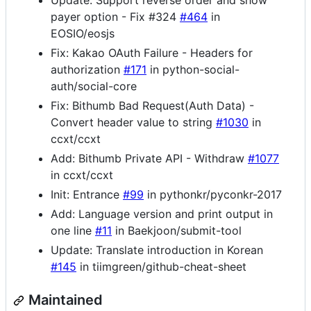
Update: Support reverse order and show
payer option - Fix #324
#464
in
EOSIO/eosjs
Fix: Kakao OAuth Failure - Headers for
authorization
#171
in python-social-
auth/social-core
Fix: Bithumb Bad Request(Auth Data) -
Convert header value to string
#1030
in
ccxt/ccxt
Add: Bithumb Private API - Withdraw
#1077
in ccxt/ccxt
Init: Entrance
#99
in pythonkr/pyconkr-2017
Add: Language version and print output in
one line
#11
in Baekjoon/submit-tool
Update: Translate introduction in Korean
#145
in tiimgreen/github-cheat-sheet
Maintained