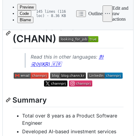
commit
Preview
Edit and
145 lines (116
Outline
raw
Code
loc) · 8.36 KB
actions
Blame
File
Park Hee Chan
metadata
(CHANN)
and
controls
Read this in other languages:
한
국어(KR) 🇰🇷
Summary
Total over 8 years as a Product Software
Engineer
Developed AI-based investment services