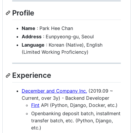
Profile
Name
: Park Hee Chan
Address
: Eunpyeong-gu, Seoul
Language
: Korean (Native), English
(Limited Working Proficiency)
Experience
December and Company Inc.
(2019.09 ~
Current, over 3y) - Backend Developer
Fint
API (Python, Django, Docker, etc.)
Openbanking deposit batch, installment
transfer batch, etc. (Python, Django,
etc.)